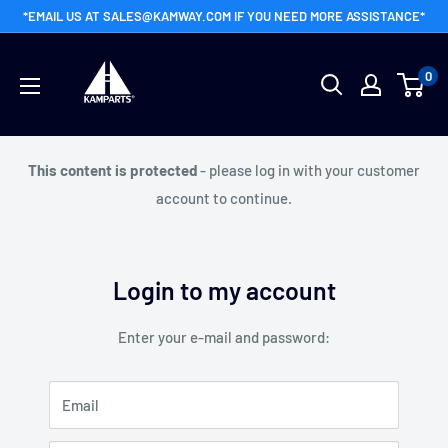
Skip
*EMAIL US AT SALES@KAMWAY.COM IF YOU NEED MORE ASSISTANCE*
to
Kamway
content
0
Wholesale
This content is protected
- please log in with your customer
account to continue.
Login to my account
Enter your e-mail and password:
Email