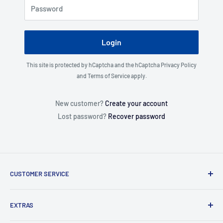
Password
Login
This site is protected by hCaptcha and the hCaptcha
Privacy Policy
and
Terms of Service
apply.
New customer?
Create your account
Lost password?
Recover password
CUSTOMER SERVICE
About Us
EXTRAS
Contact Us