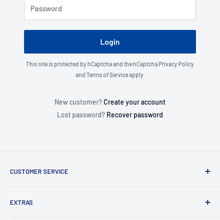
Password
Login
This site is protected by hCaptcha and the hCaptcha
Privacy Policy
and
Terms of Service
apply.
New customer?
Create your account
Lost password?
Recover password
CUSTOMER SERVICE
About Us
EXTRAS
Contact Us