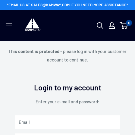
Skip
*EMAIL US AT SALES@KAMWAY.COM IF YOU NEED MORE ASSISTANCE*
to
Kamway
content
0
Wholesale
This content is protected
- please log in with your customer
account to continue.
Login to my account
Enter your e-mail and password:
Email