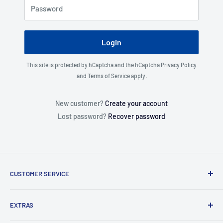
Password
Login
This site is protected by hCaptcha and the hCaptcha
Privacy Policy
and
Terms of Service
apply.
New customer?
Create your account
Lost password?
Recover password
CUSTOMER SERVICE
About Us
EXTRAS
Contact Us