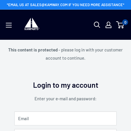
Skip
*EMAIL US AT SALES@KAMWAY.COM IF YOU NEED MORE ASSISTANCE*
to
Kamway
content
0
Wholesale
This content is protected
- please log in with your customer
account to continue.
Login to my account
Enter your e-mail and password:
Email