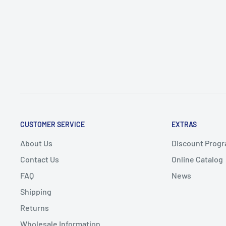
CUSTOMER SERVICE
EXTRAS
About Us
Discount Progr
Contact Us
Online Catalog
FAQ
News
Shipping
Returns
Wholesale Information