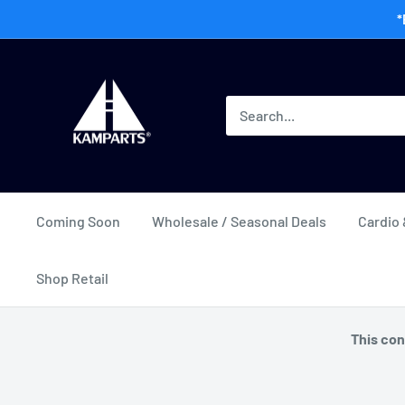
Skip
*
to
content
Kamway
Wholesale
Coming Soon
Wholesale / Seasonal Deals
Cardio 
Shop Retail
This con