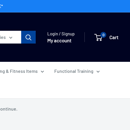
E*
Login / Signup
0
Cart
ies
My account
ing & Fitness Items
Functional Training
continue.