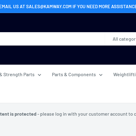
EMAIL US AT SALES@KAMWAY.COM IF YOU NEED MORE ASSISTANC
All categor
& Strength Parts
Parts & Components
Weightlift
tent is protected
- please log in with your customer account to 