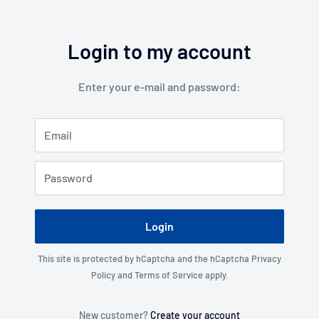
Login to my account
Enter your e-mail and password:
Email
Password
Login
This site is protected by hCaptcha and the hCaptcha
Privacy
Policy
and
Terms of Service
apply.
New customer?
Create your account