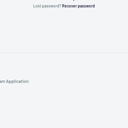
Lost password?
Recover password
am Application