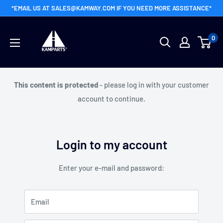
Skip
*EMAIL US AT SALES@KAMWAY.COM IF YOU NEED MORE ASSISTANCE*
to
Kamway
content
0
Wholesale
This content is protected
- please log in with your customer
account to continue.
Login to my account
Enter your e-mail and password:
Email