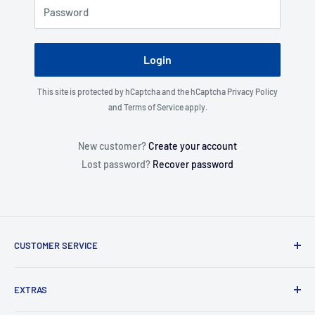
Password
Login
This site is protected by hCaptcha and the hCaptcha
Privacy Policy
and
Terms of Service
apply.
New customer?
Create your account
Lost password?
Recover password
CUSTOMER SERVICE
About Us
EXTRAS
Contact Us