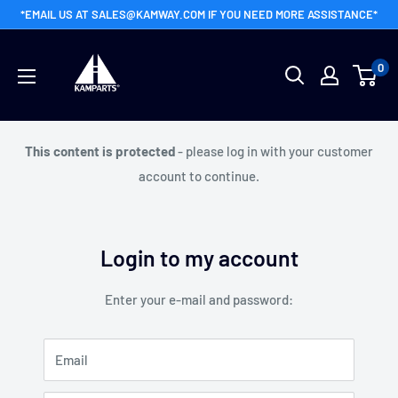
Skip
*EMAIL US AT SALES@KAMWAY.COM IF YOU NEED MORE ASSISTANCE*
to
Kamway
content
0
Wholesale
This content is protected
- please log in with your customer
account to continue.
Login to my account
Enter your e-mail and password:
Email