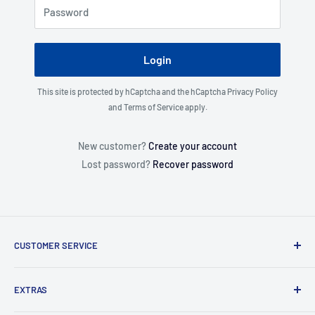
Password
Login
This site is protected by hCaptcha and the hCaptcha
Privacy Policy
and
Terms of Service
apply.
New customer?
Create your account
Lost password?
Recover password
CUSTOMER SERVICE
About Us
EXTRAS
Contact Us