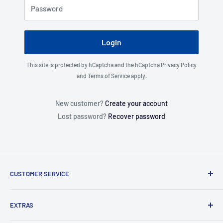
Password
Login
This site is protected by hCaptcha and the hCaptcha
Privacy Policy
and
Terms of Service
apply.
New customer?
Create your account
Lost password?
Recover password
CUSTOMER SERVICE
About Us
EXTRAS
Contact Us