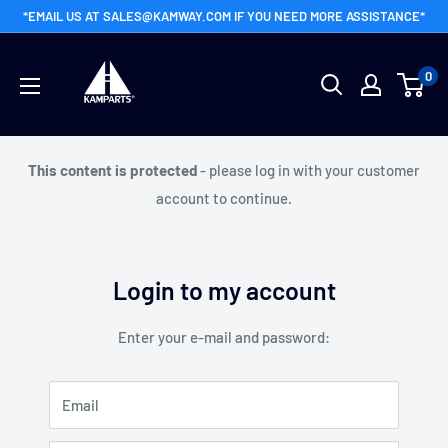
Skip
*EMAIL US AT SALES@KAMWAY.COM IF YOU NEED MORE ASSISTANCE*
to
Kamway
content
0
Wholesale
This content is protected
- please log in with your customer
account to continue.
Login to my account
Enter your e-mail and password:
Email