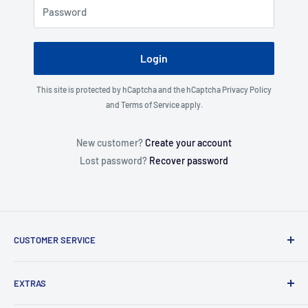
Password
Login
This site is protected by hCaptcha and the hCaptcha
Privacy Policy
and
Terms of Service
apply.
New customer?
Create your account
Lost password?
Recover password
CUSTOMER SERVICE
About Us
EXTRAS
Contact Us