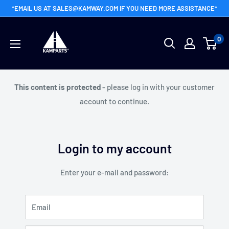
Skip
*EMAIL US AT SALES@KAMWAY.COM IF YOU NEED MORE ASSISTANCE*
to
Kamway
content
0
Wholesale
This content is protected
- please log in with your customer
account to continue.
Login to my account
Enter your e-mail and password:
Email