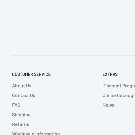
CUSTOMER SERVICE
EXTRAS
About Us
Discount Progr
Contact Us
Online Catalog
FAQ
News
Shipping
Returns
Wholesale Information