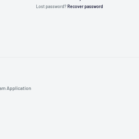
Lost password?
Recover password
am Application