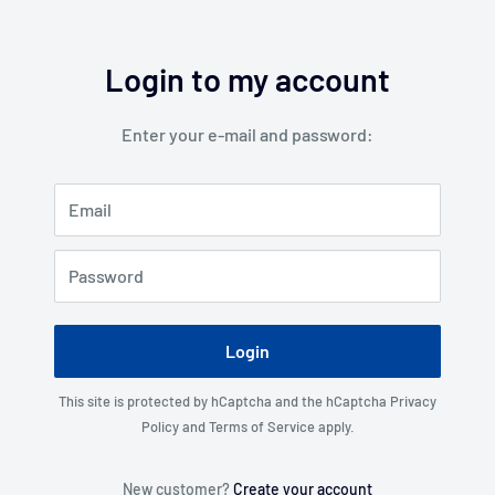
Login to my account
Enter your e-mail and password:
Email
Password
Login
This site is protected by hCaptcha and the hCaptcha
Privacy
Policy
and
Terms of Service
apply.
New customer?
Create your account