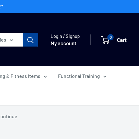
E*
Login / Signup
0
Cart
ies
My account
ing & Fitness Items
Functional Training
continue.