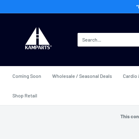
Skip
*
to
content
Kamway
Wholesale
Coming Soon
Wholesale / Seasonal Deals
Cardio 
Shop Retail
This con