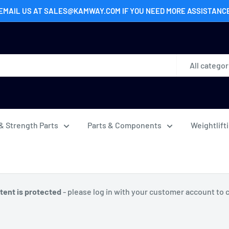
EMAIL US AT SALES@KAMWAY.COM IF YOU NEED MORE ASSISTANC
All categor
& Strength Parts
Parts & Components
Weightlift
tent is protected
- please log in with your customer account to 