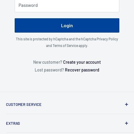
Password
Login
This site is protected by hCaptcha and the hCaptcha
Privacy Policy
and
Terms of Service
apply.
New customer?
Create your account
Lost password?
Recover password
CUSTOMER SERVICE
About Us
EXTRAS
Contact Us