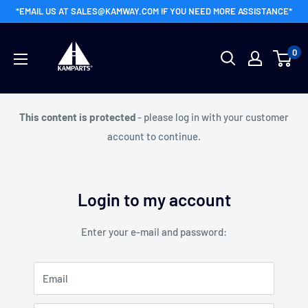
Skip
*EMAIL US AT SALES@KAMWAY.COM IF YOU NEED MORE ASSISTANCE*
to
Kamway
content
0
Wholesale
This content is protected
- please log in with your customer
account to continue.
Login to my account
Enter your e-mail and password:
Email