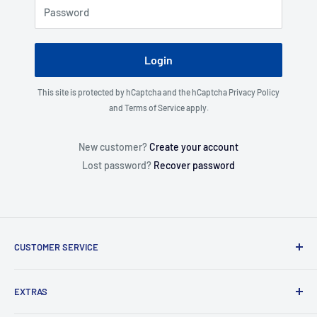
Password
Login
This site is protected by hCaptcha and the hCaptcha
Privacy Policy
and
Terms of Service
apply.
New customer?
Create your account
Lost password?
Recover password
CUSTOMER SERVICE
About Us
EXTRAS
Contact Us