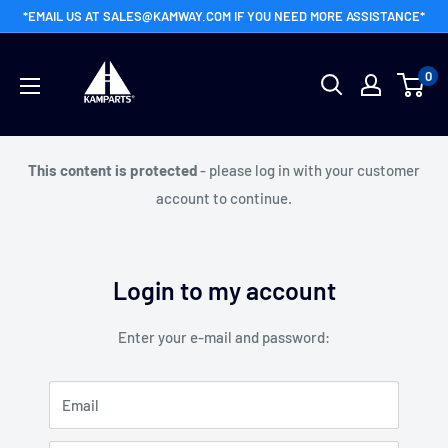
Skip
*EMAIL US AT SALES@KAMWAY.COM IF YOU NEED MORE ASSISTANCE*
to
Kamway
content
0
Wholesale
This content is protected
- please log in with your customer
account to continue.
Login to my account
Enter your e-mail and password:
Email