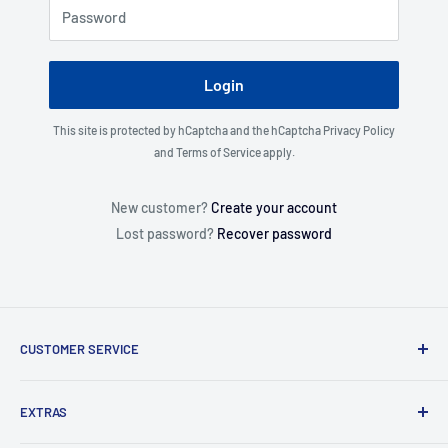
Password
Login
This site is protected by hCaptcha and the hCaptcha
Privacy Policy
and
Terms of Service
apply.
New customer?
Create your account
Lost password?
Recover password
CUSTOMER SERVICE
About Us
EXTRAS
Contact Us