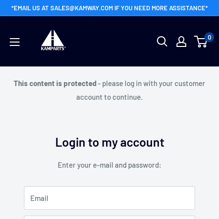
Skip
*EMAIL US AT SALES@KAMWAY.COM IF YOU NEED MORE ASSISTANCE*
to
Kamway
content
0
Wholesale
This content is protected
- please log in with your customer
account to continue.
Login to my account
Enter your e-mail and password:
Email