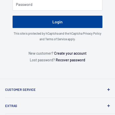
Password
Login
This site is protected by hCaptcha and the hCaptcha
Privacy Policy
and
Terms of Service
apply.
New customer?
Create your account
Lost password?
Recover password
CUSTOMER SERVICE
About Us
EXTRAS
Contact Us