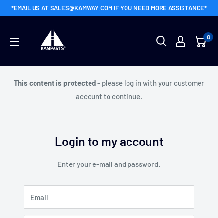
Skip
*EMAIL US AT SALES@KAMWAY.COM IF YOU NEED MORE ASSISTANCE*
to
Kamway
content
0
Wholesale
This content is protected
- please log in with your customer
account to continue.
Login to my account
Enter your e-mail and password:
Email