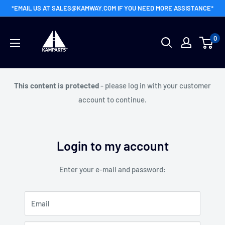
Skip
*EMAIL US AT SALES@KAMWAY.COM IF YOU NEED MORE ASSISTANCE*
to
Kamway
content
0
Wholesale
This content is protected
- please log in with your customer
account to continue.
Login to my account
Enter your e-mail and password:
Email