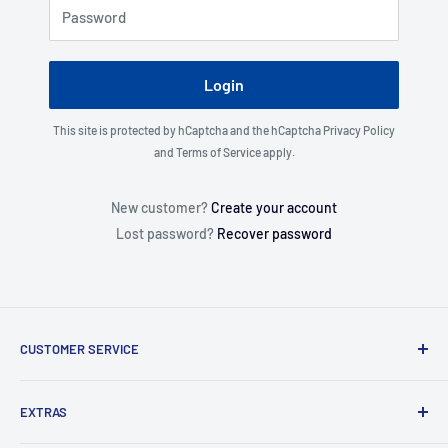
Password
Login
This site is protected by hCaptcha and the hCaptcha
Privacy Policy
and
Terms of Service
apply.
New customer?
Create your account
Lost password?
Recover password
CUSTOMER SERVICE
About Us
EXTRAS
Contact Us