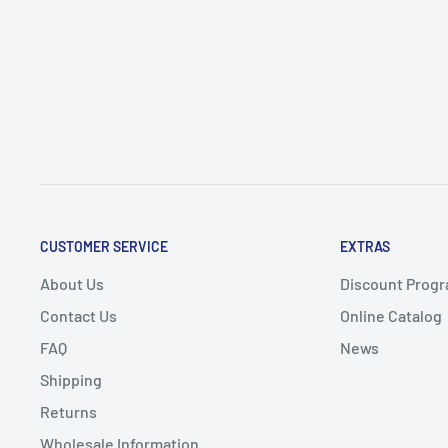
CUSTOMER SERVICE
EXTRAS
About Us
Discount Progr
Contact Us
Online Catalog
FAQ
News
Shipping
Returns
Wholesale Information