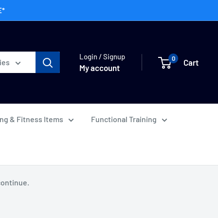
E*
Login / Signup
0
Cart
ies
My account
ing & Fitness Items
Functional Training
continue.