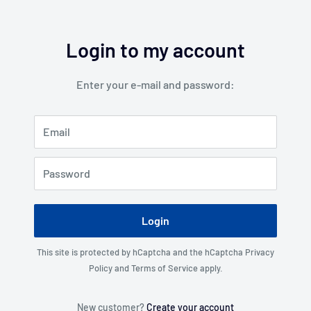
Login to my account
Enter your e-mail and password:
Email
Password
Login
This site is protected by hCaptcha and the hCaptcha
Privacy
Policy
and
Terms of Service
apply.
New customer?
Create your account