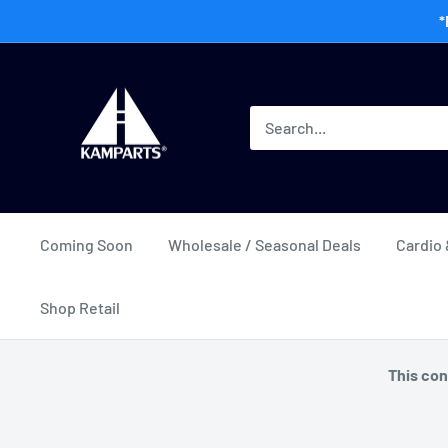
Skip
*
to
content
Kamway
Wholesale
Coming Soon
Wholesale / Seasonal Deals
Cardio 
Shop Retail
This con