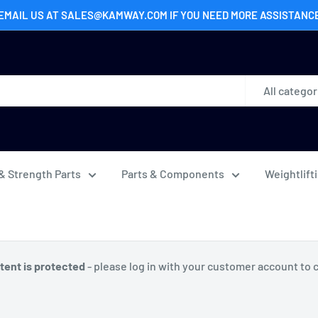
EMAIL US AT SALES@KAMWAY.COM IF YOU NEED MORE ASSISTANC
All categor
& Strength Parts
Parts & Components
Weightlift
tent is protected
- please log in with your customer account to 