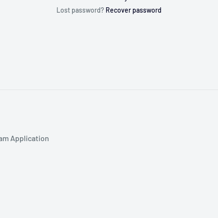
Lost password?
Recover password
am Application