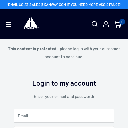
Skip
*EMAIL US AT SALES@KAMWAY.COM IF YOU NEED MORE ASSISTANCE*
to
Kamway
content
0
Wholesale
This content is protected
- please log in with your customer
account to continue.
Login to my account
Enter your e-mail and password:
Email