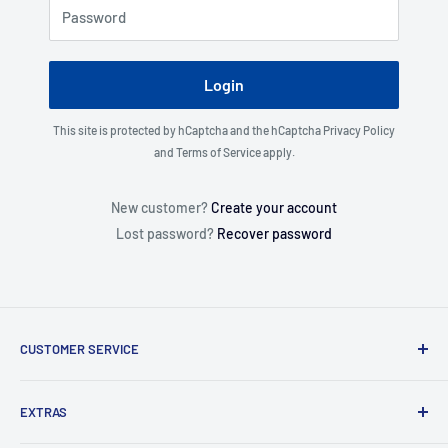
Password
Login
This site is protected by hCaptcha and the hCaptcha
Privacy Policy
and
Terms of Service
apply.
New customer?
Create your account
Lost password?
Recover password
CUSTOMER SERVICE
About Us
EXTRAS
Contact Us