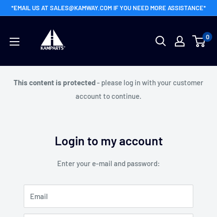
Skip
*EMAIL US AT SALES@KAMWAY.COM IF YOU NEED MORE ASSISTANCE*
to
Kamway
content
0
Wholesale
This content is protected
- please log in with your customer
account to continue.
Login to my account
Enter your e-mail and password:
Email