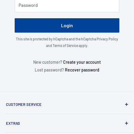
Password
Login
This site is protected by hCaptcha and the hCaptcha
Privacy Policy
and
Terms of Service
apply.
New customer?
Create your account
Lost password?
Recover password
CUSTOMER SERVICE
About Us
EXTRAS
Contact Us